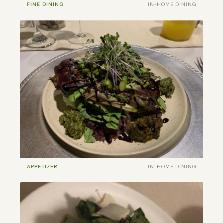
FINE DINING
IN-HOME DINING
APPETIZER
IN-HOME DINING