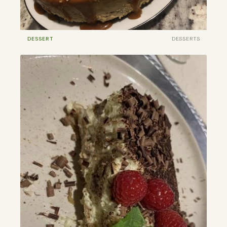
DESSERT
DESSERTS