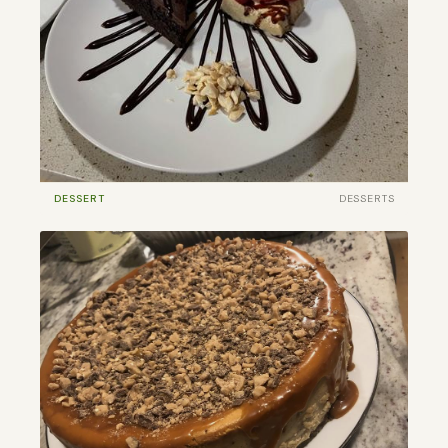
DESSERT
DESSERTS