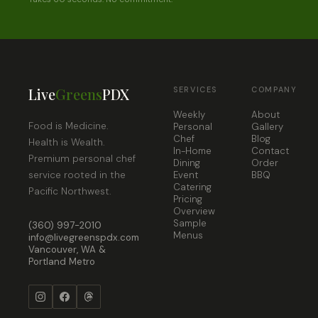
Live
Greens
PDX
SERVICES
COMPANY
Weekly
About
Food is Medicine.
Personal
Gallery
Chef
Blog
Health is Wealth.
In-Home
Contact
Premium personal chef
Dining
Order
service rooted in the
Event
BBQ
Catering
Pacific Northwest.
Pricing
Overview
Sample
(360) 997-2010
Menus
info@livegreenspdx.com
Vancouver, WA &
Portland Metro