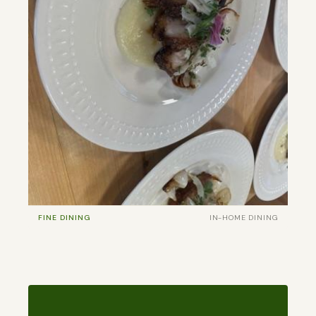
FINE DINING
IN-HOME DINING