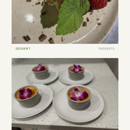
DESSERT
DESSERTS