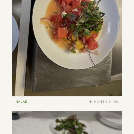
SALAD
IN-HOME DINING