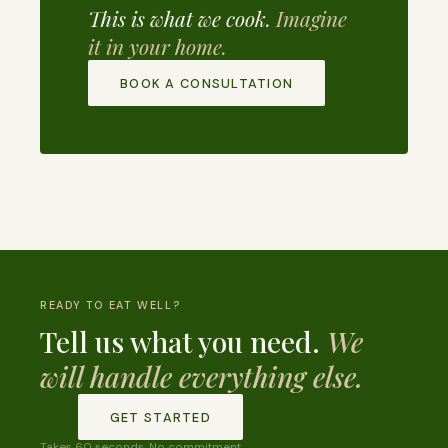
This is what we cook.
Imagine
it in your home.
BOOK A CONSULTATION
READY TO EAT WELL?
Tell us what you need.
We
will handle everything else.
GET STARTED
Takes 60 seconds. No commitment.