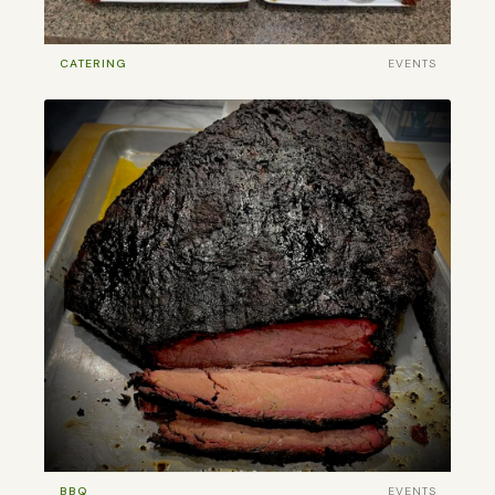
CATERING
EVENTS
BBQ
EVENTS