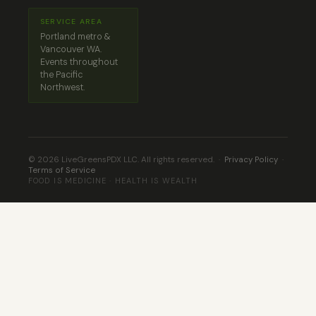
SERVICE AREA
Portland metro &
Vancouver WA.
Events throughout
the Pacific
Northwest.
© 2026 LiveGreensPDX LLC. All rights reserved. ·
Privacy Policy
·
Terms of Service
FOOD IS MEDICINE · HEALTH IS WEALTH