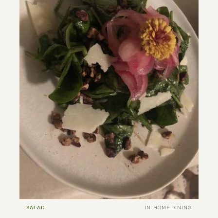
SALAD
IN-HOME DINING