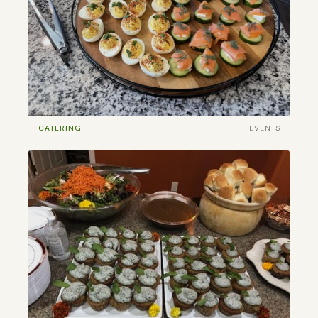
CATERING
EVENTS