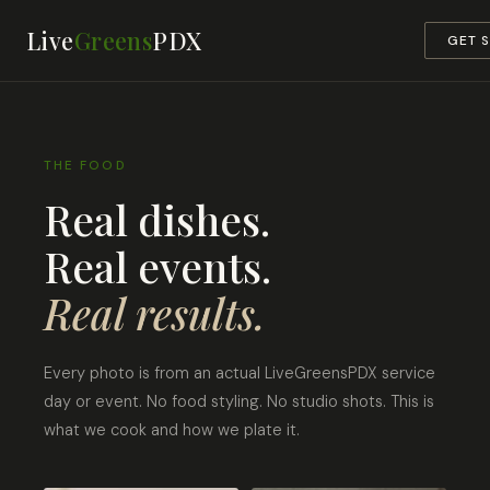
Live
Greens
PDX
GET 
THE FOOD
Real dishes.
Real events.
Real results.
Every photo is from an actual LiveGreensPDX service
day or event. No food styling. No studio shots. This is
what we cook and how we plate it.