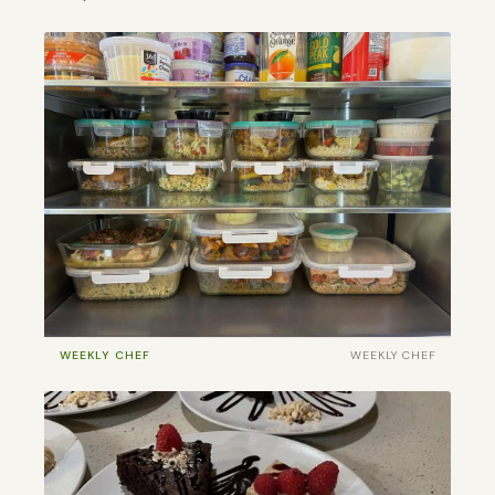
WEEKLY CHEF
WEEKLY CHEF