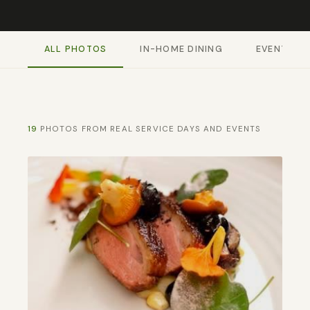
ALL PHOTOS
IN-HOME DINING
EVENTS & 
19
PHOTOS FROM REAL SERVICE DAYS AND EVENTS