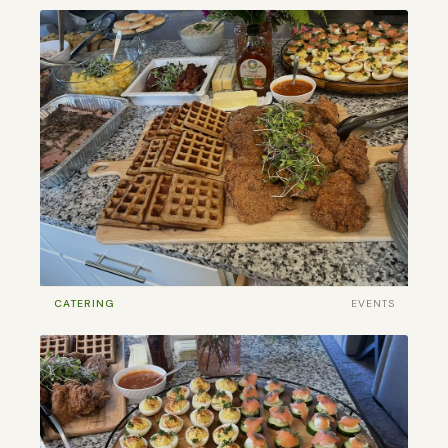
CATERING
EVENTS