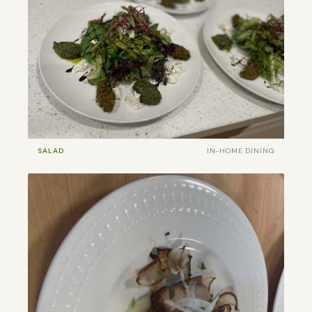
SALAD
IN-HOME DINING