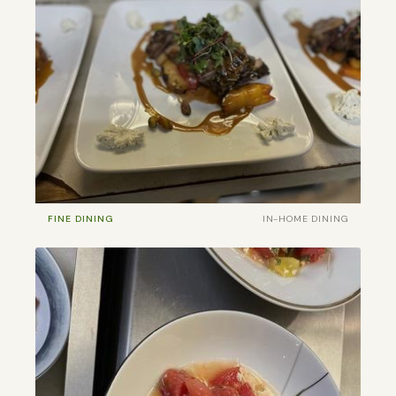
FINE DINING
IN-HOME DINING