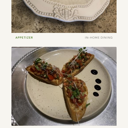
APPETIZER
IN-HOME DINING