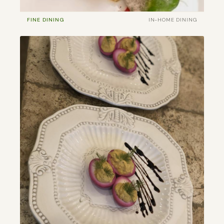
FINE DINING
IN-HOME DINING