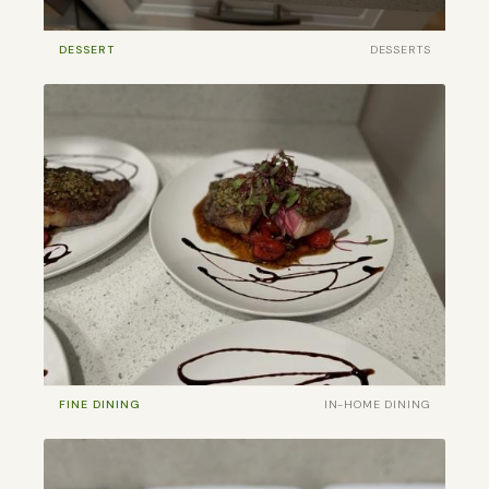
DESSERT
DESSERTS
FINE DINING
IN-HOME DINING