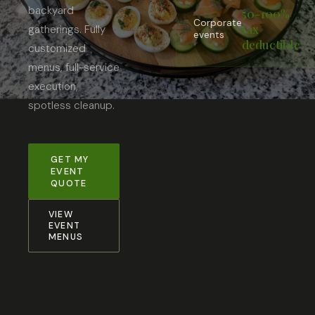
backyard
50-100%
Corporate
tax
gatherings. Fully
events
deductible
customized
menus, full-service
execution,
spotless cleanup.
GET MY
EVENT
QUOTE
VIEW
EVENT
MENUS