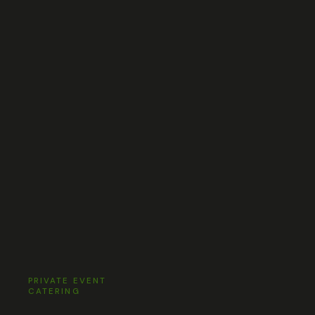
PRIVATE EVENT
CATERING