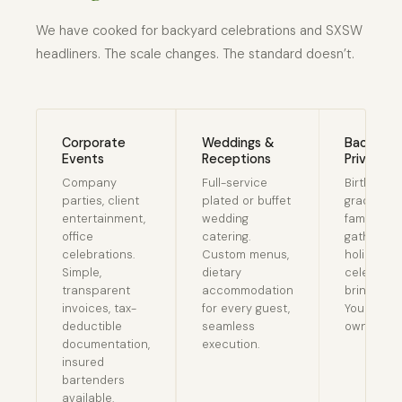
We have cooked for backyard celebrations and SXSW
headliners. The scale changes. The standard doesn’t.
Corporate
Weddings &
Backyard
Events
Receptions
Private E
Company
Full-service
Birthday p
parties, client
plated or buffet
graduatio
entertainment,
wedding
family
office
catering.
gatherings
celebrations.
Custom menus,
holiday
Simple,
dietary
celebrati
transparent
accommodation
bring the 
invoices, tax-
for every guest,
You enjoy
deductible
seamless
own event
documentation,
execution.
insured
bartenders
available.