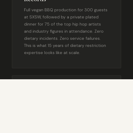
Full vegan BBQ production for 300 guests
at SXSW, followed by a private plated
dinner for 75 of the top hip hop artists
and industry figures in attendance. Zero
dietary incidents. Zero service failures.
This is what 15 years of dietary restriction
expertise looks like at scale.
SXSW 2013 — AUSTIN, TX
Private Plated Dinner for Jon
Favreau — Opening of Chef
Private plated dinner for approximately 75
guests at the SXSW premiere of Jon
Favreau’s film Chef — a movie about a