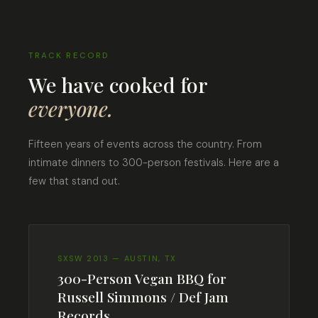
TRACK RECORD
We have cooked for
everyone.
Fifteen years of events across the country. From
intimate dinners to 300-person festivals. Here are a
few that stand out.
SXSW 2013 — AUSTIN, TX
300-Person Vegan BBQ for
Russell Simmons / Def Jam
Records