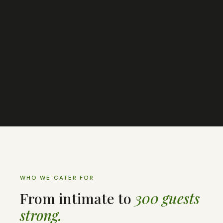
WHO WE CATER FOR
From intimate to
300 guests
strong.