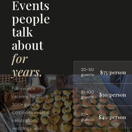
Events
people
talk
about
for
years.
20-50
$75/person
guests
Full-service
51-100
$50/person
catering for 20 to
guests
300+ guests.
Corporate events,
101+
$40/person
guests
celebrations,
weddings, and