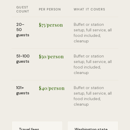
GUEST
PER PERSON
WHAT IT COVERS
COUNT
20–
$75/person
Buffet or station
50
setup, full service, all
guests
food included,
cleanup
51–100
$50/person
Buffet or station
guests
setup, full service, all
food included,
cleanup
101+
$40/person
Buffet or station
guests
setup, full service, all
food included,
cleanup
Travel fees
Washington state