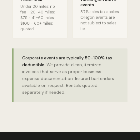
events
Under 20 miles: no
8.7% sales tax applies.
fee · 20–40 miles:
Oregon events are
$75 · 41–60 miles:
not subject to sales
$100 · 60+ miles:
tax.
quoted
Corporate events are typically 50–100% tax
deductible.
We provide clean, itemized
invoices that serve as proper business
expense documentation. Insured bartenders
available on request. Rentals quoted
separately if needed.