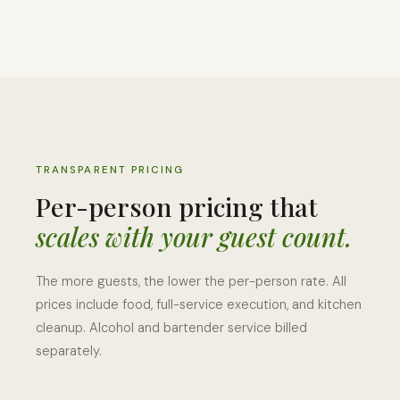
TRANSPARENT PRICING
Per-person pricing that
scales with your guest count.
The more guests, the lower the per-person rate. All
prices include food, full-service execution, and kitchen
cleanup. Alcohol and bartender service billed
separately.