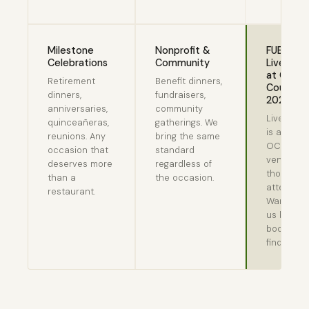
Milestone
Nonprofit &
FUBBQ b
Celebrations
Community
LiveGre
at Orego
Retirement
Benefit dinners,
Country F
dinners,
fundraisers,
2026
anniversaries,
community
LiveGree
quinceañeras,
gatherings. We
is an offic
reunions. Any
bring the same
OCF food
occasion that
standard
vendor. T
deserves more
regardless of
thousand
than a
the occasion.
attendees
restaurant.
Want to t
us before
booking?
find us.