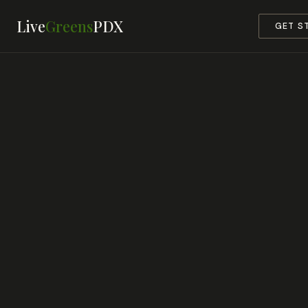
Live
Greens
PDX
GET S